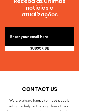
Receba as últimas
notícias e
atualizações
SUBSCRIBE
CONTACT US
We are always happy to meet people
willing to help in the kingdom of God,