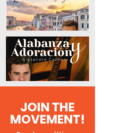
JOIN THE
MOVEMENT!