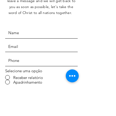
leave a message and we will get back to
you as soon as
possible, let's take the
word of Christ to all
nations together.
Selecione uma opção
Receber relatório
Apadrinhamento
SUBMIT
ENDEREÇO: